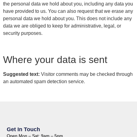
the personal data we hold about you, including any data you
have provided to us. You can also request that we erase any
personal data we hold about you. This does not include any
data we are obliged to keep for administrative, legal, or
security purposes.
Where your data is sent
Suggested text:
Visitor comments may be checked through
an automated spam detection service.
Get In Touch
Open Mon – Sat: 9am – 5pm