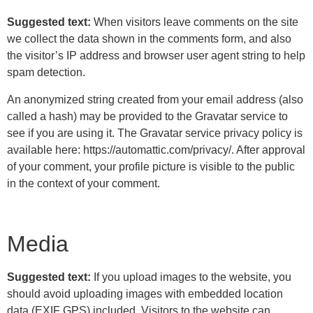
Suggested text:
When visitors leave comments on the site
we collect the data shown in the comments form, and also
the visitor’s IP address and browser user agent string to help
spam detection.
An anonymized string created from your email address (also
called a hash) may be provided to the Gravatar service to
see if you are using it. The Gravatar service privacy policy is
available here: https://automattic.com/privacy/. After approval
of your comment, your profile picture is visible to the public
in the context of your comment.
Media
Suggested text:
If you upload images to the website, you
should avoid uploading images with embedded location
data (EXIF GPS) included. Visitors to the website can