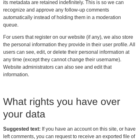
its metadata are retained indefinitely. This is so we can
recognize and approve any follow-up comments
automatically instead of holding them in a moderation
queue.
For users that register on our website (if any), we also store
the personal information they provide in their user profile. All
users can see, edit, or delete their personal information at
any time (except they cannot change their username).
Website administrators can also see and edit that
information.
What rights you have over
your data
Suggested text:
If you have an account on this site, or have
left comments, you can request to receive an exported file of