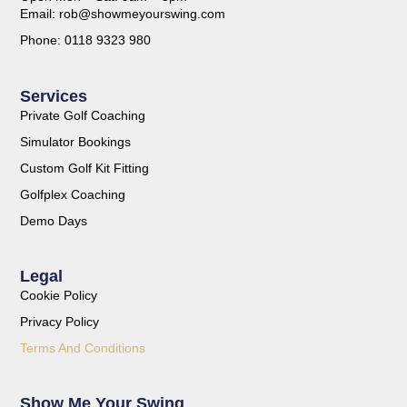
Email: rob@showmeyourswing.com
Phone: 0118 9323 980
Services
Private Golf Coaching
Simulator Bookings
Custom Golf Kit Fitting
Golfplex Coaching
Demo Days
Legal
Cookie Policy
Privacy Policy
Terms And Conditions
Show Me Your Swing