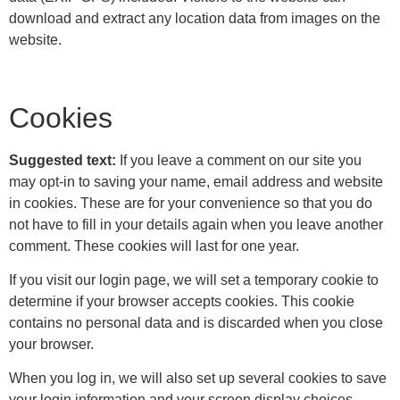
download and extract any location data from images on the
website.
Cookies
Suggested text:
If you leave a comment on our site you
may opt-in to saving your name, email address and website
in cookies. These are for your convenience so that you do
not have to fill in your details again when you leave another
comment. These cookies will last for one year.
If you visit our login page, we will set a temporary cookie to
determine if your browser accepts cookies. This cookie
contains no personal data and is discarded when you close
your browser.
When you log in, we will also set up several cookies to save
your login information and your screen display choices.