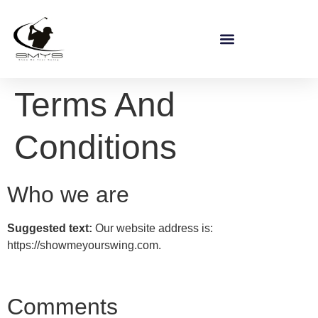
Terms And
Conditions
Who we are
Suggested text:
Our website address is:
https://showmeyourswing.com.
Comments