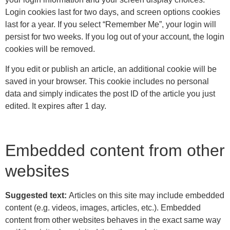
Login cookies last for two days, and screen options cookies
last for a year. If you select “Remember Me”, your login will
persist for two weeks. If you log out of your account, the login
cookies will be removed.
If you edit or publish an article, an additional cookie will be
saved in your browser. This cookie includes no personal
data and simply indicates the post ID of the article you just
edited. It expires after 1 day.
Embedded content from other
websites
Suggested text:
Articles on this site may include embedded
content (e.g. videos, images, articles, etc.). Embedded
content from other websites behaves in the exact same way