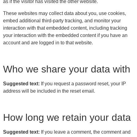
as if the visitor has visited the other website.
These websites may collect data about you, use cookies,
embed additional third-party tracking, and monitor your
interaction with that embedded content, including tracking
your interaction with the embedded content if you have an
account and are logged in to that website.
Who we share your data with
Suggested text:
If you request a password reset, your IP
address will be included in the reset email.
How long we retain your data
Suggested text:
If you leave a comment, the comment and