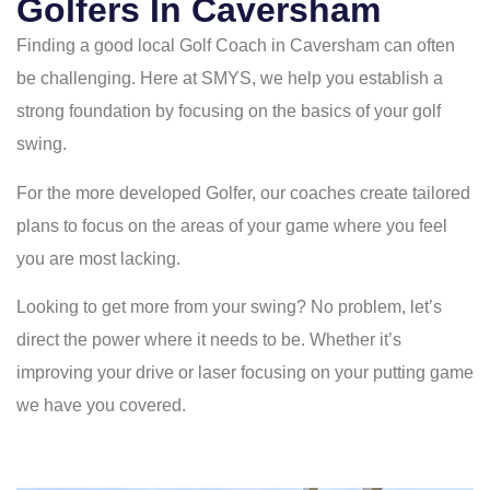
Golfers In Caversham
Finding a good local Golf Coach in Caversham can often
be challenging. Here at SMYS, we help you establish a
strong foundation by focusing on the basics of your golf
swing.
For the more developed Golfer, our coaches create tailored
plans to focus on the areas of your game where you feel
you are most lacking.
Looking to get more from your swing? No problem, let’s
direct the power where it needs to be. Whether it’s
improving your drive or laser focusing on your putting game
we have you covered.