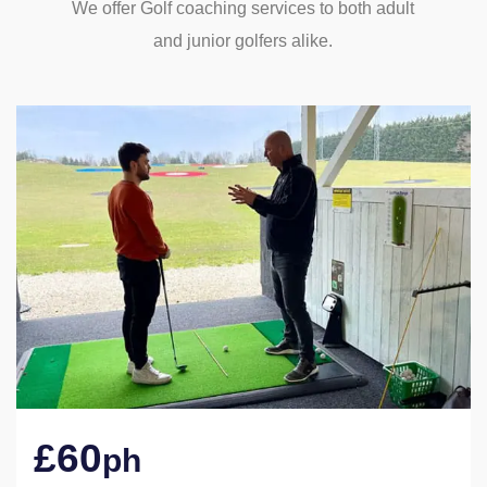
We offer Golf coaching services to both adult
and junior golfers alike.
£60
ph