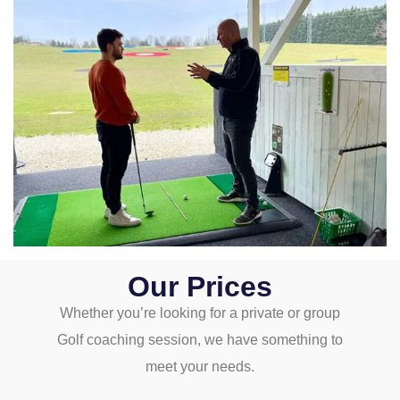
Our Prices
Whether you’re looking for a private or group
Golf coaching session, we have something to
meet your needs.