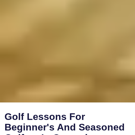
Golf Lessons For
Beginner's And Seasoned