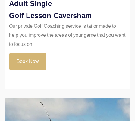
Adult Single
Golf Lesson Caversham
Our private Golf Coaching service is tailor made to
help you improve the areas of your game that you want
to focus on.
Book Now