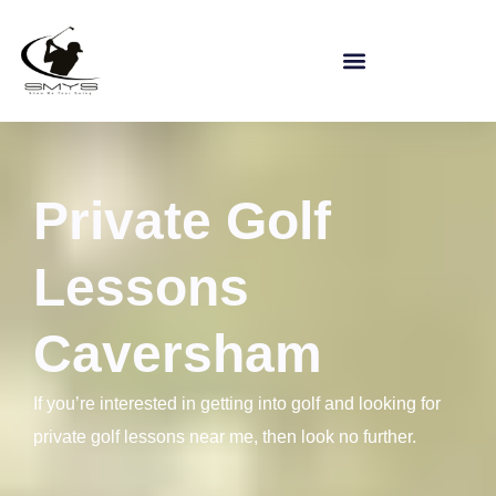
Private Golf
Lessons
Caversham
If you’re interested in getting into golf and looking for
private golf lessons near me, then look no further.