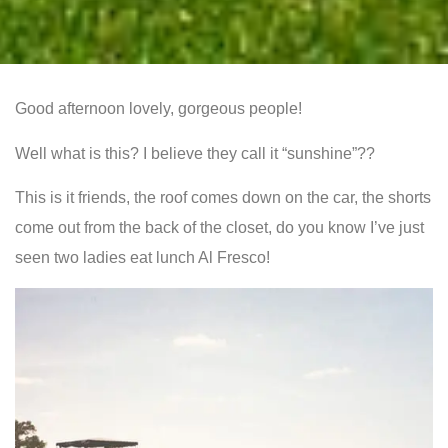
Good afternoon lovely, gorgeous people!
Well what is this? I believe they call it “sunshine”??
This is it friends, the roof comes down on the car, the shorts
come out from the back of the closet, do you know I’ve just
seen two ladies eat lunch Al Fresco!