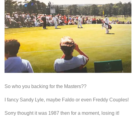
So who you backing for the Masters??
I fancy Sandy Lyle, maybe Faldo or even Freddy Couples!
Sorry thought it was 1987 then for a moment, losing it!
So, the incredible US Masters…..