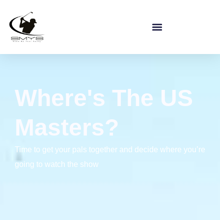
Where's The US
Masters?
Time to get your pals together and decide where you’re
going to watch the show