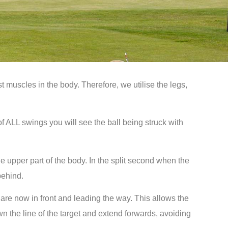
st muscles in the body. Therefore, we utilise the legs,
f ALL swings you will see the ball being struck with
he upper part of the body. In the split second when the
behind.
are now in front and leading the way. This allows the
own the line of the target and extend forwards, avoiding