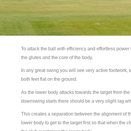
To attack the ball with efficiency and effortless power
the glutes and the core of the body.
In any great swing you will see very active footwork, 
both feet flat on the ground.
As the lower body attacks towards the target from the t
downswing starts there should be a very slight lag w
This creates a separation between the alignment of th
lower body to get to the target first so that when the 