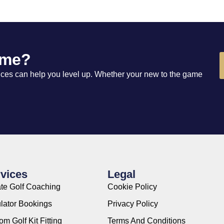
ame?
vices can help you level up. Whether your new to the game
vices
Legal
ate Golf Coaching
Cookie Policy
lator Bookings
Privacy Policy
m Golf Kit Fitting
Terms And Conditions