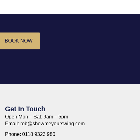
BOOK NOW
Get In Touch
Open Mon – Sat: 9am – 5pm
Email: rob@showmeyourswing.com
Phone: 0118 9323 980