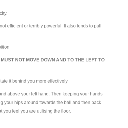
ity.
t efficient or terribly powerful. It also tends to pull
ition.
E MUST NOT MOVE DOWN AND TO THE LEFT TO
tate it behind you more effectively.
t hand above your left hand. Then keeping your hands
ing your hips around towards the ball and then back
you feel you are utilising the floor.