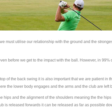
 we must utilise our relationship with the ground and the stronge
even before we get to the impact with the ball. However, in 99% o
op of the back swing it is also important that we are patient in t
here the lower body engages and the arms and the club are left 
e hips and the alignment of the shoulders meaning the the hips 
club is released forwards it can be released as far as possible d