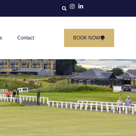
s
Contact
BOOK NOW