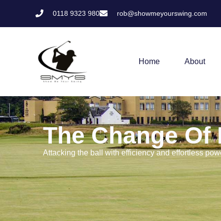
0118 9323 980
rob@showmeyourswing.com
Home
About
The Change Of 
Attacking the ball with efficiency and effortless pow