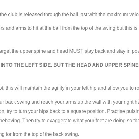
 the club is released through the ball last with the maximum veloc
and arms to hit at the ball from the top of the swing but this is no
rget the upper spine and head MUST stay back and stay in pos
INTO THE LEFT SIDE, BUT THE HEAD AND UPPER SPIN
this will maintain the agility in your left hip and allow you to ro
o your back swing and reach your arms up the wall with your righ
n, try to turn your hips back to a square position. Practise puls
behaving. Then try to exaggerate what your feet are doing so that 
ng for from the top of the back swing.