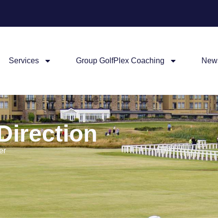
Services
Group GolfPlex Coaching
New
Direction
er