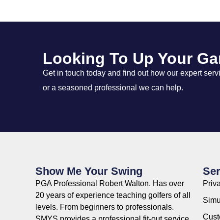
Looking To Up Your G
Get in touch today and find out how our expert ser
or a seasoned professional we can help.
Show Me Your Swing
Ser
PGA Professional Robert Walton. Has over
Priv
20 years of experience teaching golfers of all
Simu
levels. From beginners to professionals.
Custo
SMYS provides a professional fit-out service,