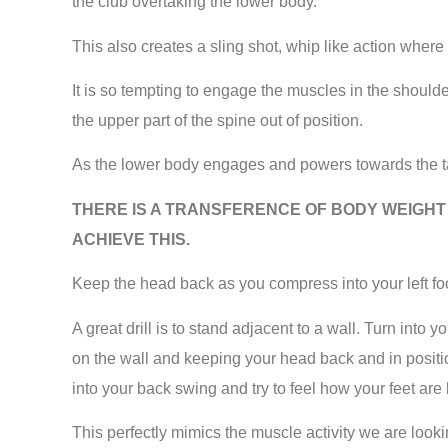
the club overtaking the lower body.
This also creates a sling shot, whip like action where
It is so tempting to engage the muscles in the shoulders 
the upper part of the spine out of position.
As the lower body engages and powers towards the ta
THERE IS A TRANSFERENCE OF BODY WEIGHT 
ACHIEVE THIS.
Keep the head back as you compress into your left foot, 
A great drill is to stand adjacent to a wall. Turn int
on the wall and keeping your head back and in positio
into your back swing and try to feel how your feet are 
This perfectly mimics the muscle activity we are looki